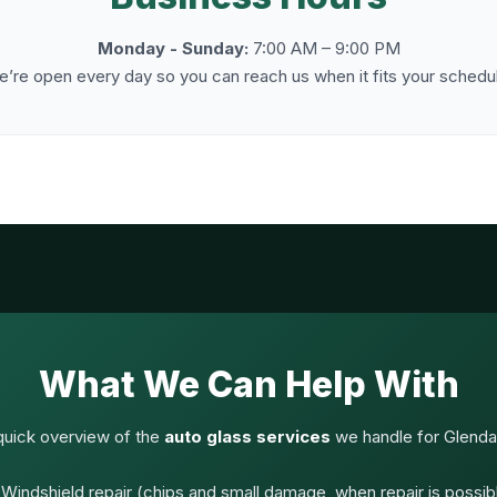
Monday - Sunday:
7:00 AM – 9:00 PM
’re open every day so you can reach us when it fits your schedu
What We Can Help With
quick overview of the
auto glass services
we handle for Glendal
Windshield repair (chips and small damage, when repair is possib