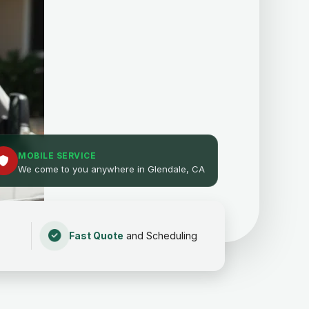
MOBILE SERVICE
We come to you anywhere in Glendale, CA
Fast Quote
and Scheduling