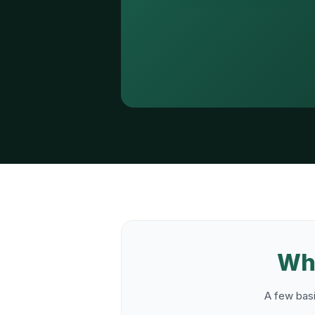
Wha
A few basi