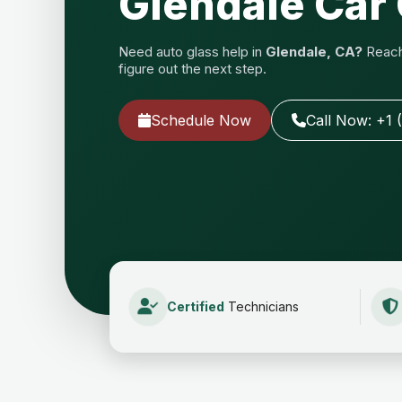
Glendale Car 
Need auto glass help in
Glendale, CA?
Reach 
figure out the next step.
Schedule Now
Call Now: +1 
Certified
Technicians