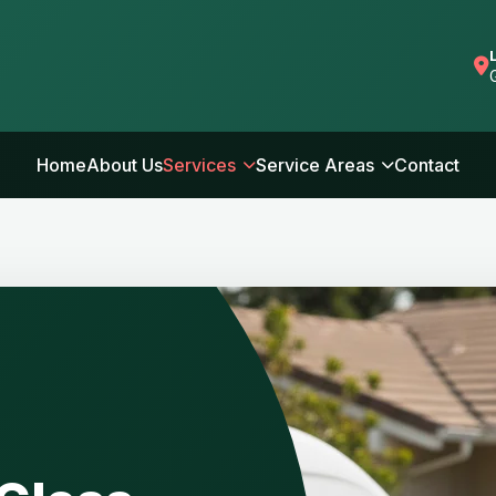
Home
About Us
Services
Service Areas
Contact