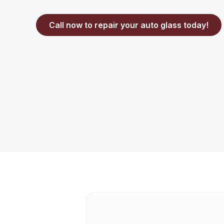
Call now to repair your auto glass today!