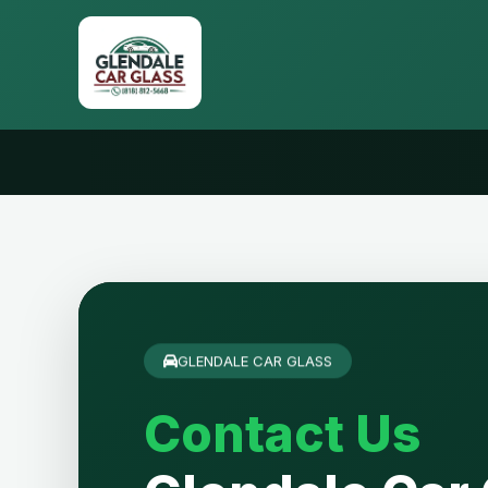
GLENDALE CAR GLASS
Contact Us