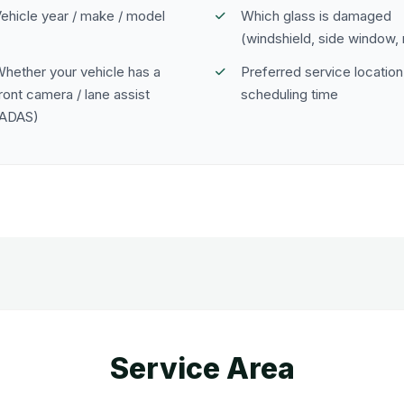
ehicle year / make / model
Which glass is damaged
(windshield, side window, 
hether your vehicle has a
Preferred service location
ront camera / lane assist
scheduling time
(ADAS)
Service Area