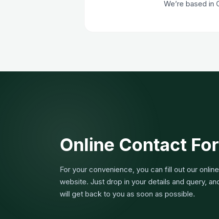
We’re based in 
Online Contact Fo
For your convenience, you can fill out our onlin
website. Just drop in your details and query, a
will get back to you as soon as possible.