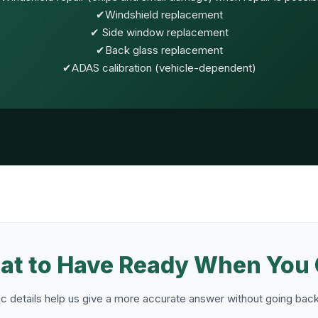
✔Windshield replacement
✔ Side window replacement
✔Back glass replacement
✔ADAS calibration (vehicle-dependent)
t to Have Ready When You 
c details help us give a more accurate answer without going back