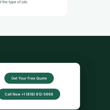
the type of job.
Get Your Free Quote
Call Now +1 (818) 812-5668