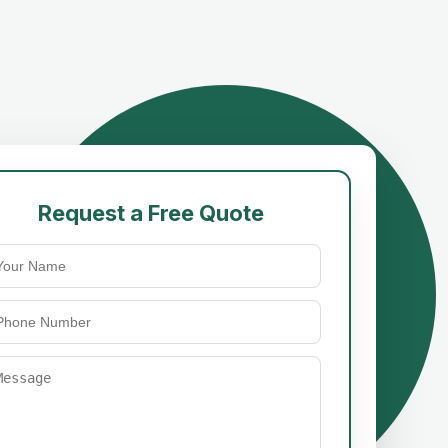
Request a Free Quote