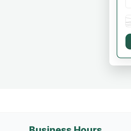
Business Hours