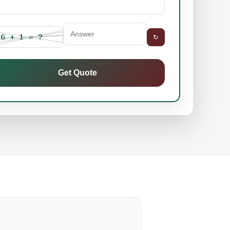
↻
Get Quote