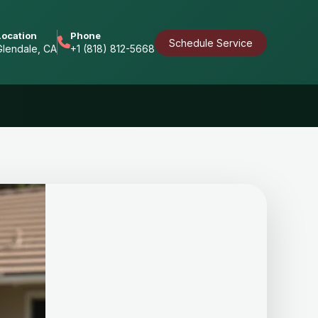
Location
Phone
Schedule Service
Glendale, CA
+1 (818) 812-5668