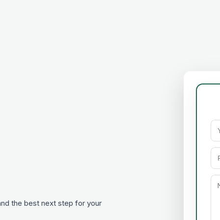
 and the best next step for your