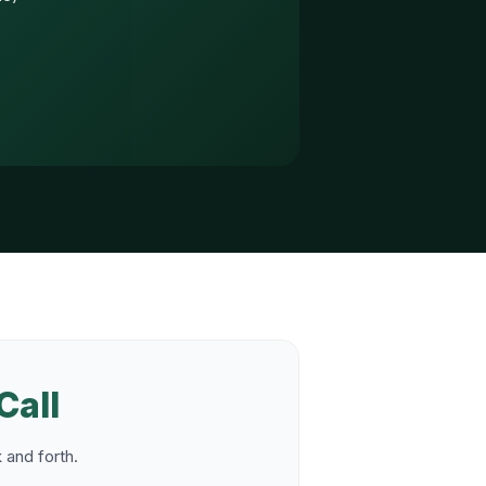
Call
 and forth.