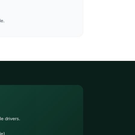
le.
e drivers.
le)