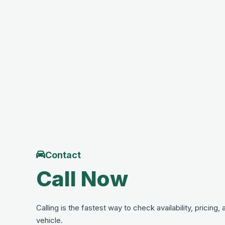
Contact
Call Now
Calling is the fastest way to check availability, pricing,
vehicle.