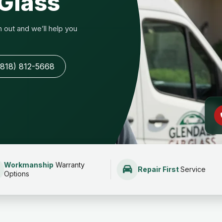
Glass
out and we’ll help you
(818) 812-5668
Workmanship
Warranty
Repair First
Service
Options