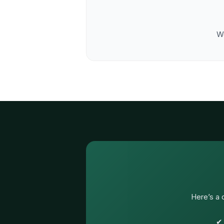
We
Here’s a 
✔ 