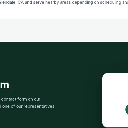
Glendale, CA and serve nearby areas depending on scheduling and 
rm
e contact form on our
nd one of our representatives